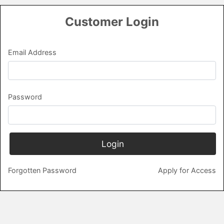
Login
Email Address
Password
Forgotten Password
Apply for Access