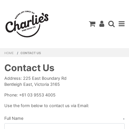
Shopping C
HOME
CONTACT US
Contact Us
Address: 225 East Boundary Rd
Bentleigh East, Victoria 3165
Phone: +61 03 9553 4005
Use the form below to contact us via Email:
Full Name
*